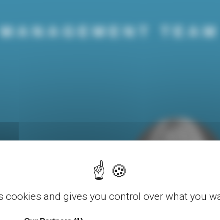
MANAGEMENT TEAM
PE BARREAU
EO
s cookies and gives you control over what you wa